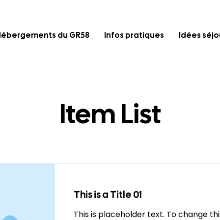
Hébergements du GR58
Infos pratiques
Idées séjo
Item List
This is a Title 01
This is placeholder text. To change th