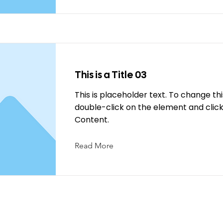
This is a Title 03
This is placeholder text. To change th
double-click on the element and cli
Content.
Read More