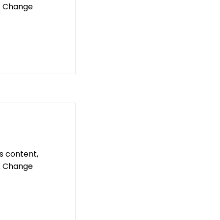
ck Change
is content,
ck Change