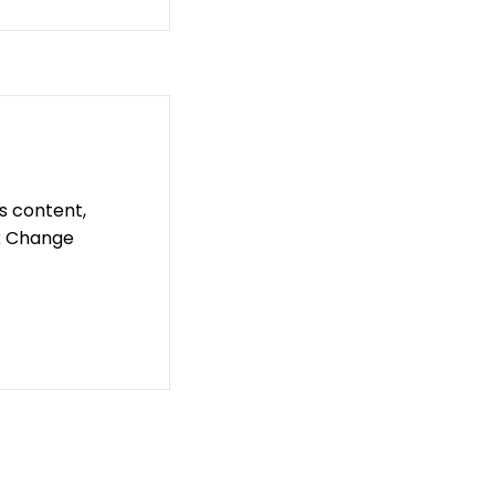
is content,
ck Change