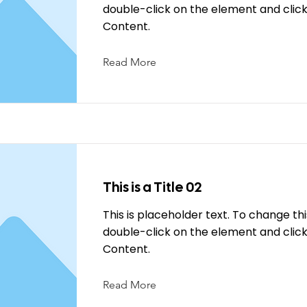
double-click on the element and cli
Content.
Read More
This is a Title 02
This is placeholder text. To change th
double-click on the element and cli
Content.
Read More