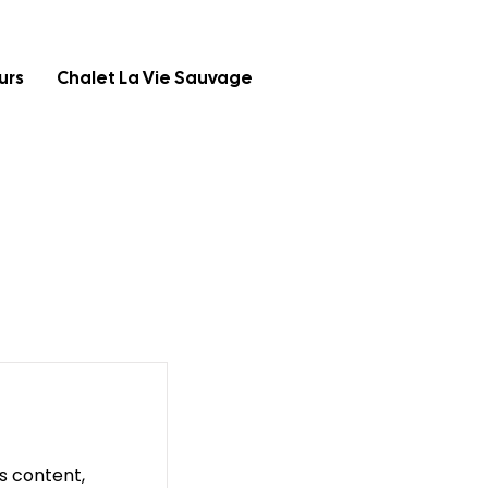
urs
Chalet La Vie Sauvage
is content,