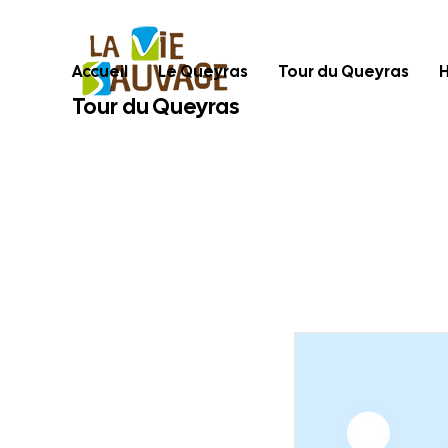
Accueil
Le Queyras
Tour du Queyras
Tour du Queyras