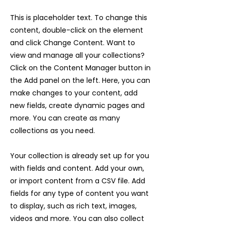
This is placeholder text. To change this
content, double-click on the element
and click Change Content. Want to
view and manage all your collections?
Click on the Content Manager button in
the Add panel on the left. Here, you can
make changes to your content, add
new fields, create dynamic pages and
more. You can create as many
collections as you need.
Your collection is already set up for you
with fields and content. Add your own,
or import content from a CSV file. Add
fields for any type of content you want
to display, such as rich text, images,
videos and more. You can also collect