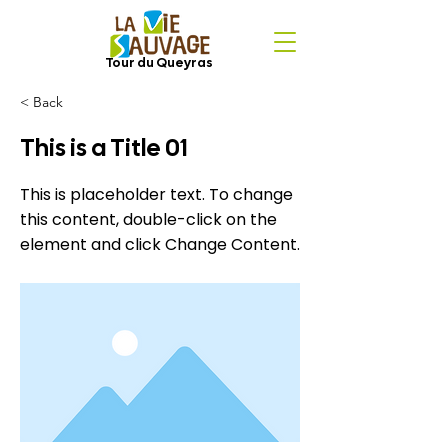
Tour du Queyras
< Back
This is a Title 01
This is placeholder text. To change
this content, double-click on the
element and click Change Content.