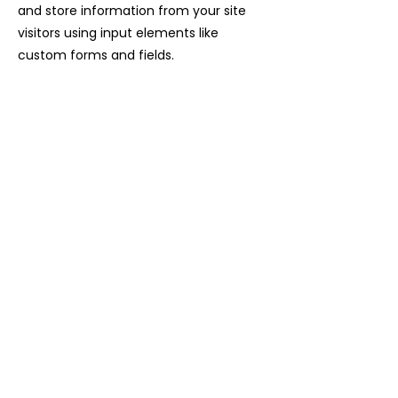
and store information from your site
visitors using input elements like
custom forms and fields.
Be sure to click Sync after making
changes in a collection, so visitors can
see your newest content on your live
site. Preview your site to check that all
your elements are displaying content
from the right collection fields.
Previous
Next
04 92 46 71 72
contact@laviesauvage-rando.com